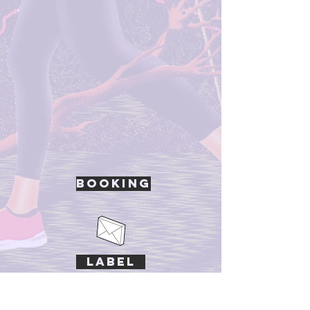
Booking
Label