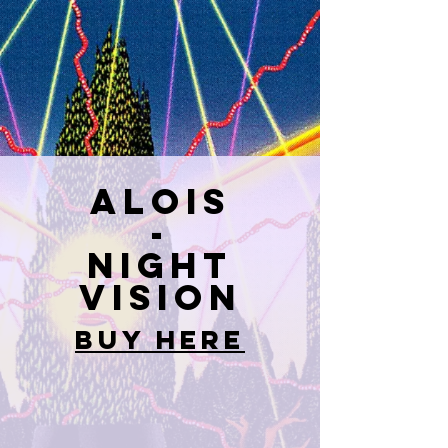
ALOIS
-
Night
Vision
BUY HERE